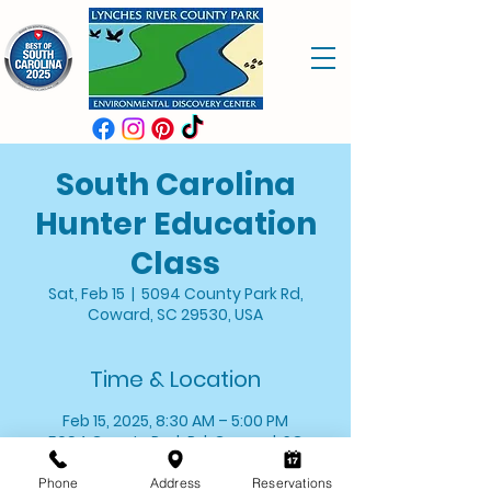
South Carolina
Hunter Education
Class
Sat, Feb 15
  |  
5094 County Park Rd,
Coward, SC 29530, USA
Time & Location
Feb 15, 2025, 8:30 AM – 5:00 PM
5094 County Park Rd, Coward, SC
29530, USA
Phone
Address
Reservations