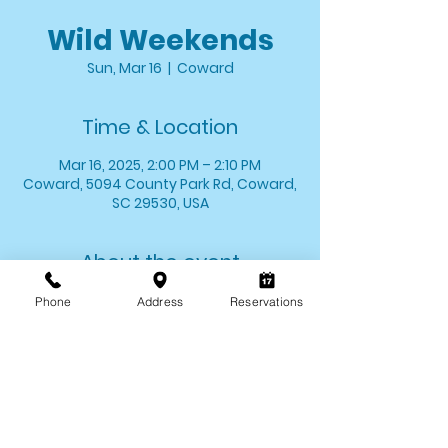
Wild Weekends
Sun, Mar 16
  |  
Coward
Time & Location
Mar 16, 2025, 2:00 PM – 2:10 PM
Coward, 5094 County Park Rd, Coward,
SC 29530, USA
About the event
Stop by and say hello to one of your 
Phone
Address
Reservations
favorite critters! We'll introduce you to 
one of our animal ambassadors and 
allow you the opportunity to meet 
them up close. 
*Wild Weekends last for approximately 