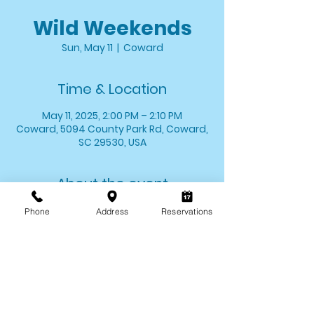
Wild Weekends
Sun, May 11
  |  
Coward
Time & Location
May 11, 2025, 2:00 PM – 2:10 PM
Coward, 5094 County Park Rd, Coward,
SC 29530, USA
About the event
Stop by and say hello to one of your 
Phone
Address
Reservations
favorite critters! We'll introduce you to 
one of our animal ambassadors and 
allow you the opportunity to meet 
them up close. 
*Wild Weekends last for approximately 