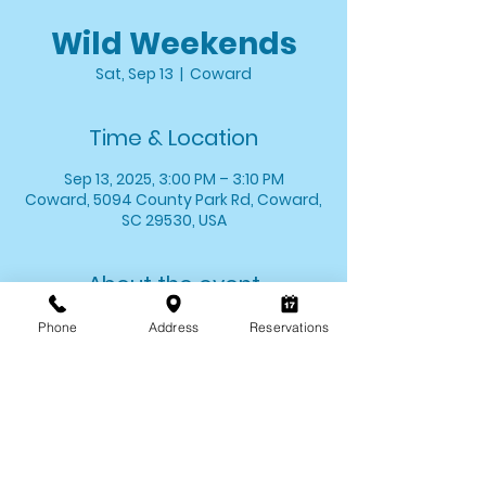
Wild Weekends
Sat, Sep 13
  |  
Coward
Time & Location
Sep 13, 2025, 3:00 PM – 3:10 PM
Coward, 5094 County Park Rd, Coward,
SC 29530, USA
About the event
Stop by and say hello to one of your 
Phone
Address
Reservations
favorite critters! We'll introduce you to 
one of our animal ambassadors and 
allow you the opportunity to meet 
them up close. 
*Wild Weekends last for approximately 