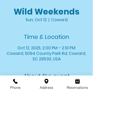
Wild Weekends
Sun, Oct 12
  |  
Coward
Time & Location
Oct 12, 2025, 2:00 PM – 2:10 PM
Coward, 5094 County Park Rd, Coward,
SC 29530, USA
About the event
Stop by and say hello to one of your 
Phone
Address
Reservations
favorite critters! We'll introduce you to 
one of our animal ambassadors and 
allow you the opportunity to meet 
them up close. 
*Wild Weekends last for approximately 