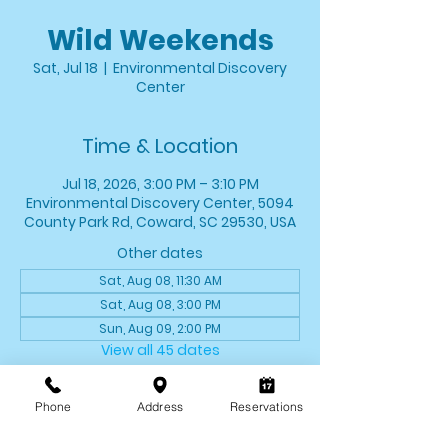
Wild Weekends
Sat, Jul 18
  |  
Environmental Discovery
Center
Time & Location
Jul 18, 2026, 3:00 PM – 3:10 PM
Environmental Discovery Center, 5094
County Park Rd, Coward, SC 29530, USA
Other dates
Sat, Aug 08, 11:30 AM
Sat, Aug 08, 3:00 PM
Sun, Aug 09, 2:00 PM
View all 45 dates
About the event
Phone
Address
Reservations