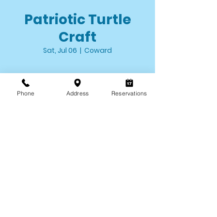
Patriotic Turtle
Craft
Sat, Jul 06
  |  
Coward
Time & Location
Phone
Address
Reservations
Jul 06, 2024, 10:00 AM – 12:00 PM
Coward, 5094 County Park Rd, Coward,
SC 29530, USA
About the event
Drop by the Environmental Discovery 
Center from 10AM-12PM to craft your 
turtle to take home!