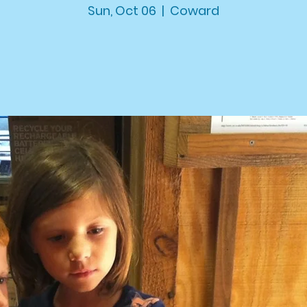
Sun, Oct 06
  |  
Coward