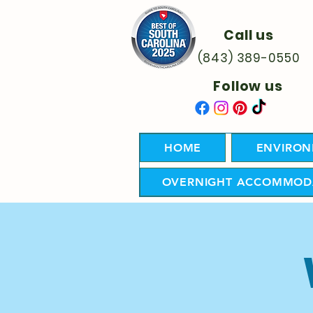
Call us
(843) 389-0550
Follow us
HOME
ENVIRON
OVERNIGHT ACCOMMOD