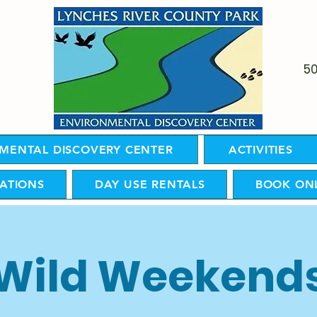
5
MENTAL DISCOVERY CENTER
ACTIVITIES
ATIONS
DAY USE RENTALS
BOOK ON
Wild Weekend