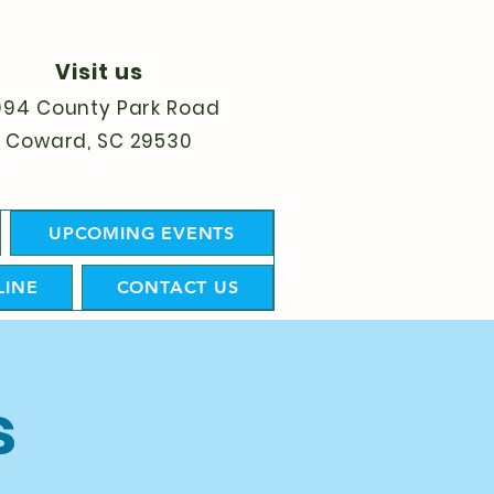
Visit us
094 County Park Road
Coward, SC 29530
UPCOMING EVENTS
LINE
CONTACT US
s