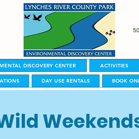
5
MENTAL DISCOVERY CENTER
ACTIVITIES
ATIONS
DAY USE RENTALS
BOOK ON
Wild Weekend