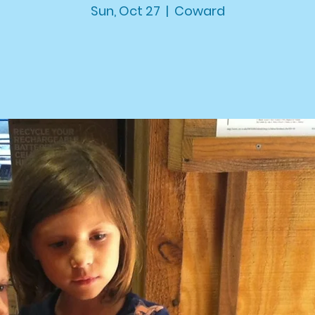
Sun, Oct 27
  |  
Coward