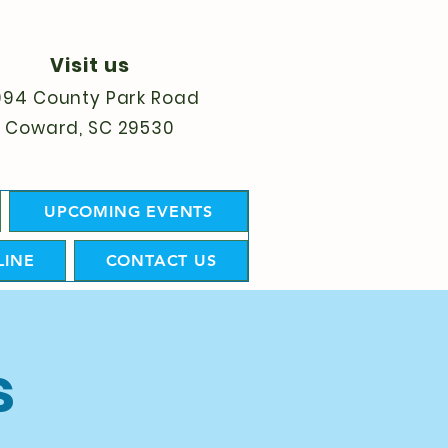
Visit us
094 County Park Road
Coward, SC 29530
UPCOMING EVENTS
LINE
CONTACT US
s