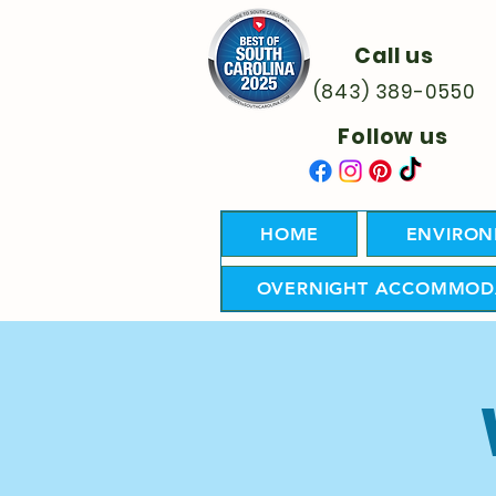
Call us
(843) 389-0550
Follow us
HOME
ENVIRON
OVERNIGHT ACCOMMOD