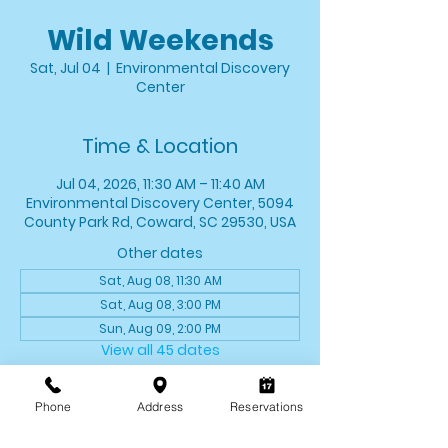
Wild Weekends
Sat, Jul 04
  |  
Environmental Discovery
Center
Time & Location
Jul 04, 2026, 11:30 AM – 11:40 AM
Environmental Discovery Center, 5094
County Park Rd, Coward, SC 29530, USA
Other dates
Sat, Aug 08, 11:30 AM
Sat, Aug 08, 3:00 PM
Sun, Aug 09, 2:00 PM
View all 45 dates
About the event
Phone
Address
Reservations