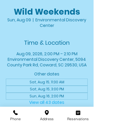
Wild Weekends
Sun, Aug 09
  |  
Environmental Discovery
Center
Time & Location
Aug 09, 2026, 2:00 PM – 2:10 PM
Environmental Discovery Center, 5094
County Park Rd, Coward, SC 29530, USA
Other dates
Sat, Aug 15, 11:30 AM
Sat, Aug 15, 3:00 PM
Sun, Aug 16, 2:00 PM
View all 43 dates
About the event
Phone
Address
Reservations