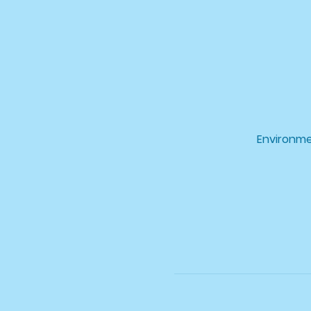
Environme