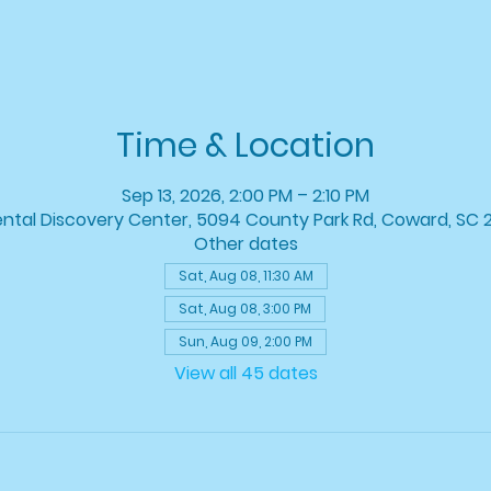
Time & Location
Sep 13, 2026, 2:00 PM – 2:10 PM
ntal Discovery Center, 5094 County Park Rd, Coward, SC 
Other dates
Sat, Aug 08, 11:30 AM
Sat, Aug 08, 3:00 PM
Sun, Aug 09, 2:00 PM
View all 45 dates