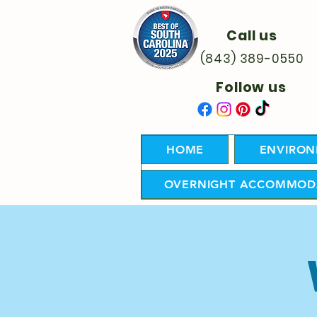
Call us
(843) 389-0550
Follow us
HOME
ENVIRON
OVERNIGHT ACCOMMOD