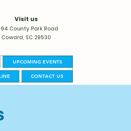
Visit us
094 County Park Road
Coward, SC 29530
UPCOMING EVENTS
LINE
CONTACT US
s