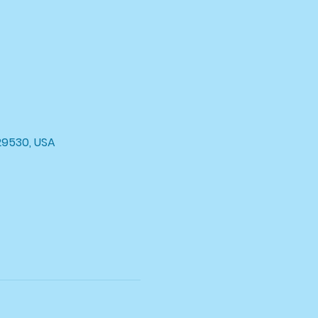
29530, USA