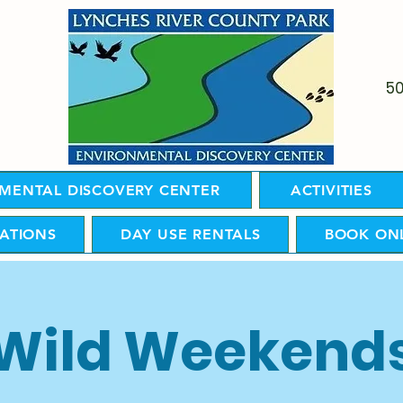
5
MENTAL DISCOVERY CENTER
ACTIVITIES
ATIONS
DAY USE RENTALS
BOOK ON
Wild Weekend