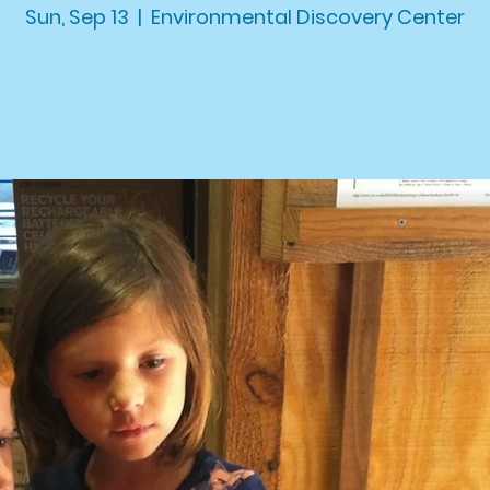
Sun, Sep 13
  |  
Environmental Discovery Center