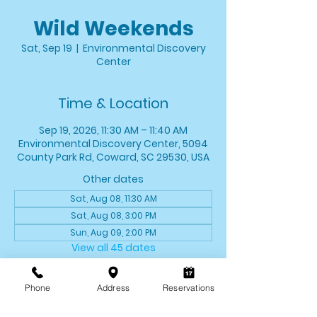
Wild Weekends
Sat, Sep 19
  |  
Environmental Discovery
Center
Time & Location
Sep 19, 2026, 11:30 AM – 11:40 AM
Environmental Discovery Center, 5094
County Park Rd, Coward, SC 29530, USA
Other dates
Sat, Aug 08, 11:30 AM
Sat, Aug 08, 3:00 PM
Sun, Aug 09, 2:00 PM
View all 45 dates
About the event
Phone
Address
Reservations