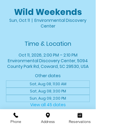
Wild Weekends
Sun, Oct 11
  |  
Environmental Discovery
Center
Time & Location
Oct 11, 2026, 2:00 PM – 2:10 PM
Environmental Discovery Center, 5094
County Park Rd, Coward, SC 29530, USA
Other dates
Sat, Aug 08, 11:30 AM
Sat, Aug 08, 3:00 PM
Sun, Aug 09, 2:00 PM
View all 45 dates
About the event
Phone
Address
Reservations